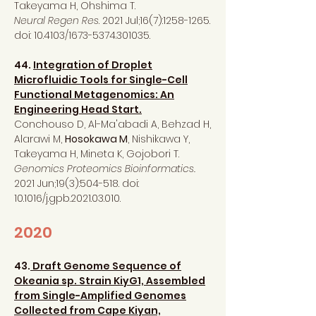
Takeyama H, Ohshima T.
Neural Regen Res
. 2021 Jul;16(7):
1258-1265
.
doi: 10.4103/1673-5374.301035.
44.
Integration of Droplet
Microfluidic Tools for Single-Cell
Functional Metagenomics: An
Engineering Head Start.
Conchouso D, Al-Ma'abadi A, Behzad H,
Alarawi M,
Hosokawa M
, Nishikawa Y,
Takeyama H, Mineta K, Gojobori T.
Genomics Proteomics Bioinformatics.
2021 Jun;19(3):504-518. doi:
10.1016/j.gpb.2021.03.010.
2020
43.
Draft Genome Sequence of
Okeania sp. Strain KiyG1, Assembled
from Single-Amplified Genomes
Collected from Cape
Kiyan,