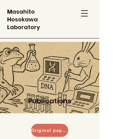
M
asahito
H
osokawa
L
aboratory
Publications
Original paper