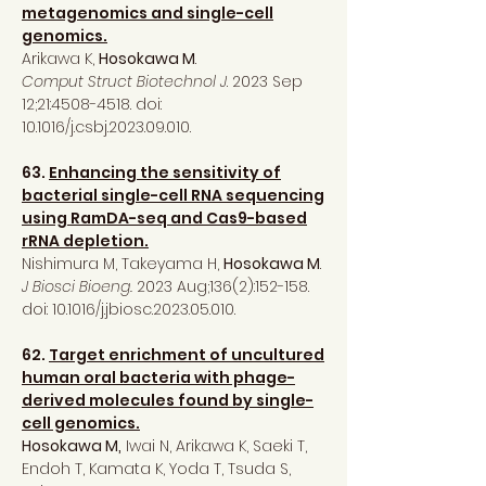
metagenomics and single-cell
genomics.
Arikawa K,
Hosokawa M
.
Comput Struct Biotechnol J
. 2023 Sep
12;21:
4508-4518
. doi:
10.1016/j.csbj.2023.09.010.
63.
Enhancing the sensitivity of
bacterial single-cell RNA sequencing
using RamDA-seq and Cas9-based
rRNA depletion.
Nishimura M, Takeyama H,
Hosokawa M
.
J Biosci Bioeng.
2023 Aug;136(2):152-158.
doi: 10.1016/j.jbiosc.2023.05.010.
62.
Target enrichment of uncultured
human oral bacteria with phage-
derived molecules found by single-
cell genomics.
Hosokawa M,
Iwai N, Arikawa K, Saeki T,
Endoh T, Kamata K, Yoda T, Tsuda S,