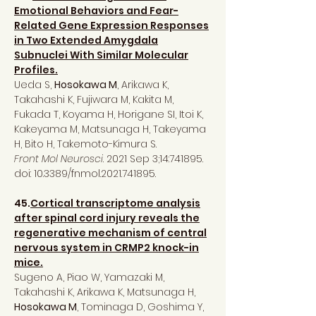
Emotional Behaviors and Fear-
Related Gene Expression Responses
in Two Extended Amygdala
Subnuclei With Similar Molecular
Profiles.
Ueda S,
Hosokawa M
, Arikawa K,
Takahashi K, Fujiwara M, Kakita M,
Fukada T, Koyama H, Horigane SI, Itoi K,
Kakeyama M, Matsunaga H, Takeyama
H, Bito H, Takemoto-Kimura S.
Front Mol Neurosci
. 2021 Sep 3;14:741895.
doi: 10.3389/fnmol.2021.741895.
45.
Cortical transcriptome analysis
after spinal cord injury reveals the
regenerative mechanism of central
nervous system in CRMP2 knock-in
mice.
Sugeno A, Piao W, Yamazaki M,
Takahashi K, Arikawa K, Matsunaga H,
Hosokawa M
, Tominaga D, Goshima Y,