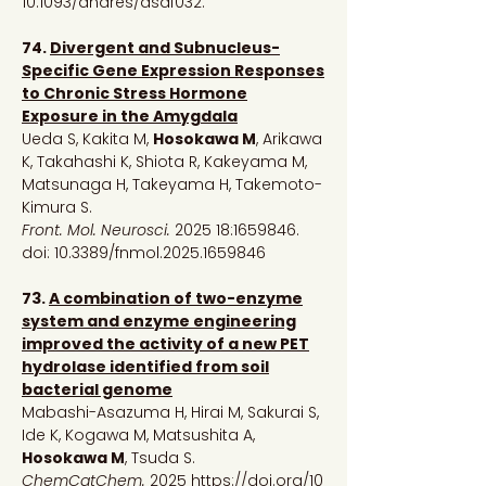
10.1093/dnares/dsaf032.
74.
Divergent and Subnucleus-
Specific Gene Expression Responses
to Chronic Stress Hormone
Exposure in the Amygdala
Ueda S, Kakita M,
Hosokawa M
, Arikawa
K, Takahashi K, Shiota R, Kakeyama M,
Matsunaga H, Takeyama H, Takemoto-
Kimura S.
Front. Mol. Neurosci.
2025 18:
1659846
.
doi: 10.3389/fnmol.2025.1659846
73.
A combination of two-enzyme
system and enzyme engineering
improved the activity of a new PET
hydrolase identified from soil
bacterial genome
Mabashi-Asazuma H, Hirai M, Sakurai S,
Ide K, Kogawa M, Matsushita A,
Hosokawa M
, Tsuda S.
ChemCatChem.
2025
https://doi.org/10