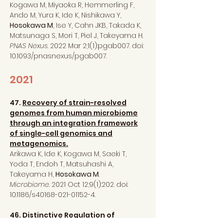
Kogawa M, Miyaoka R, Hemmerling F,
Ando M, Yura K, Ide K, Nishikawa Y,
Hosokawa M
, Ise Y, Cahn JKB, Takada K,
Matsunaga S, Mori T, Piel J, Takeyama H.
PNAS Nexus
. 2022 Mar 2;1(1):pgab007. doi:
10.1093/pnasnexus/pgab007.
2021
47.
Recovery of strain-resolved
genomes from human microbiome
through an integration framework
of single-cell genomics and
metagenomics.
Arikawa K, Ide K, Kogawa M, Saeki T,
Yoda T, Endoh T, Matsuhashi A,
Takeyama H,
Hosokawa M
.
Microbiome
. 2021 Oct 12;9(1):202. doi:
10.1186/s40168-021-01152-4.
46.
Distinctive Regulation of