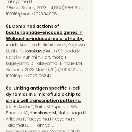
Takeyama H.
J Biosci Bioeng
. 2023 Jul;136(1):58-66. doi:
10.1016/j.jbiosc.2023.04.005.
61.
Combined actions of
bacteriophage-encoded genes in
Wolbachia-induced male lethality.
Arai H, Anbutsu H, Nishikawa Y, Kogawa
M, Ishii K,
Hosokawa M
, Lin SR, Ueda M,
Nakai M, Kunimi Y, Harumoto T,
Kageyama D, Takeyama H, Inoue MN.
iScience
. 2023 May 10;26(6):106842. doi:
10.1016/j.isci.2023.106842
60.
Linking antigen specific T-cell
dynamics in a microfluidic chip to
single cell transcription patterns.
Ide H, Aoshi T, Saito M, Espulgar WV,
Briones JC,
Hosokawa M
, Matsunaga H,
Arikawa K, Takeyama H, Koyama S,
Takamatsu H, Tamiya E.
Biochem Biophys Res Commun
. 2023