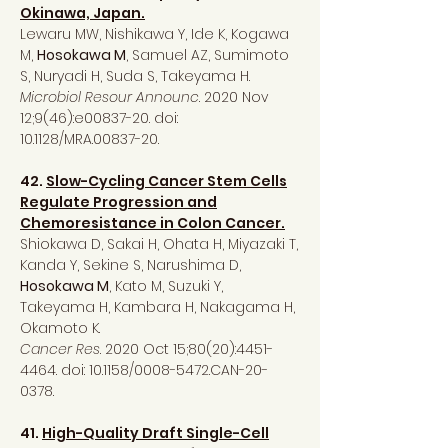
Okinawa, Japan.
Lewaru MW, Nishikawa Y, Ide K, Kogawa
M,
Hosokawa M
, Samuel AZ, Sumimoto
S, Nuryadi H, Suda S, Takeyama H.
Microbiol Resour Announc
. 2020 Nov
12;9(46):e00837-20. doi:
10.1128/MRA.00837-20.
42.
Slow-Cycling Cancer Stem Cells
Regulate Progression and
Chemoresistance in Colon Cancer.
Shiokawa D, Sakai H, Ohata H, Miyazaki T,
Kanda Y, Sekine S, Narushima D,
Hosokawa M
, Kato M, Suzuki Y,
Takeyama H, Kambara H, Nakagama H,
Okamoto K.
Cancer Res
. 2020 Oct 15;80(20):
4451-
4464
. doi: 10.1158/0008-5472.CAN-20-
0378.
41.
High-Quality Draft Single-Cell