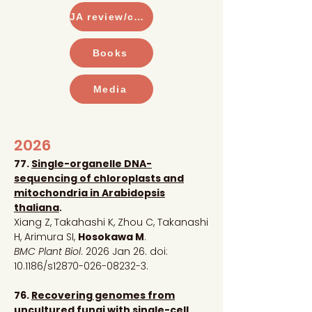
JA review/commentary
Books
Media
2026
77.
Single-organelle DNA-
sequencing of chloroplasts and
mitochondria in Arabidopsis
thaliana
.
Xiang Z, Takahashi K, Zhou C, Takanashi
H, Arimura SI,
Hosokawa M
.
BMC Plant Biol
. 2026 Jan 26. doi:
10.1186/s12870-026-08232-3
.
76.
Recovering genomes from
uncultured fungi with single-cell