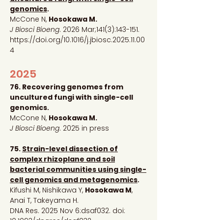
genomics
.
McCone N,
Hosokawa M.
J Biosci Bioeng
.
2026 Mar;141(3):143-151.
https://doi.org/10.1016/j.jbiosc.2025.11.00
4
2025
76. Recovering genomes from
uncultured fungi with single-cell
genomics
.
McCone N,
Hosokawa M.
J Biosci Bioeng
. 2025 in press
75.
Strain-level dissection of
complex rhizoplane and soil
bacterial communities using single-
cell genomics and metagenomics
.
Kifushi M, Nishikawa Y,
Hosokawa M
,
Anai T, Takeyama H.
DNA Res. 2025 Nov 6:dsaf032. doi: