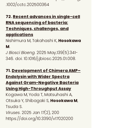
.1002/cctc.202500364
72.
Recent advances in single-cell
RNA sequencing of bacteria:
Techniques, challenges, and
applications
Nishimura M, Takahashi K,
Hosokawa
M
.
J Biosci Bioeng
. 2025 May;139(5):341-
346. doi: 10.1016/j.jbiosc.2025.01.008.
71.
Development of Chimera AMP–
Endolysin with Wider Spectra
Against Gram-Negative Bacteria
Using High-Throughput Assay
Kogawa M, Yoda T, Matsuhashi A,
Otsuka Y, Shibagaki S,
Hosokawa M
,
Tsuda S.
Viruses
. 2025 Jan 17(2), 200
https://doi.org/10.3390/v17020200