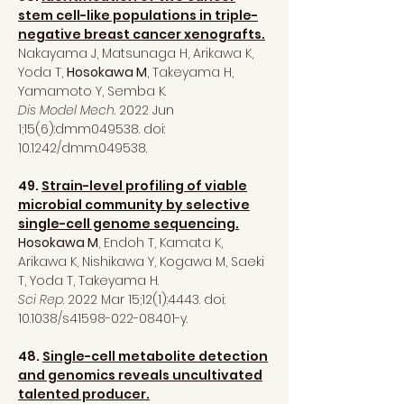
stem cell-like populations in triple-
negative breast cancer xenografts.
Nakayama J, Matsunaga H, Arikawa K,
Yoda T,
Hosokawa M
, Takeyama H,
Yamamoto Y, Semba K.
Dis Model Mech
. 2022 Jun
1;15(6):dmm049538. doi:
10.1242/dmm.049538.
49.
Strain-level profiling of viable
microbial community by selective
single-cell genome sequencing.
Hosokawa M
, Endoh T, Kamata K,
Arikawa K, Nishikawa Y, Kogawa M, Saeki
T, Yoda T, Takeyama H.
Sci Rep
. 2022 Mar 15;12(1):4443. doi:
10.1038/s41598-022-08401-y.
48.
Single-cell metabolite detection
and genomics reveals uncultivated
talented producer.