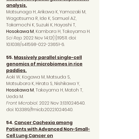
analysis.
Matsunaga H, Arikawa K, Yamazaki M,
Wagatsuma R, Ide K, Samuel AZ,
Takamochi K, Suzuki K, Hayashi T,
Hosokawa M
, Kambara H, Takeyama H.
Sci Rep
. 2022 Nov 14;12(1):19511. doi:
10.1038/s41598-022-23651-6.
55.
Massively parallel single-cell
genomics of microbiomes in rice
paddies.
Aoki W, Kogawa M, Matsuda S,
Matsubara K, Hirata S, Nishikawa Y,
Hosokawa M
, Takeyama H, Matoh T,
Ueda M.
Front Microbiol.
2022 Nov 3;13:
1024640
.
doi: 10.3389/fmicb.2022.1024640.
54.
Cancer Cachexia among
Patients with Advanced Non-Small-
Cell Lung Cancer on