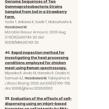
Genome Sequences of Two
Gammaproteobacteria Strains
Sampled from Soil in a Strawberry
Farm.
Yoda T, Arikawa K, Saeki T, Matsuhashi A,
Hosokawa M
.
Microbiol Resour Announc
. 2020 Aug
27;9(35):e00743-20. doi:
10.1128/MRA.00743-20.
40.
Rapid inspection method for
investigating the heat processing
conditions employed for chicken
meat using Raman spectroscopy.
Miyaoka R, Ando M, Harada R, Osaka H,
Samuel AZ,
Hosokawa M
, Takeyama H.
J Biosci Bioeng
. 2020 Jun;129(6):700-705.
doi: 10.1016/j.jbiosc.2020.01.002
39.
Evaluation of the effects of cell-
dispensing using an inkjet-based
bioprinter on cell integrity by RNA-