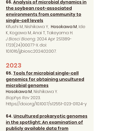
66.
Analysis of microbial dynamics in
the soybean root-associated
environments from community to
single-cell levels
Kifushi M, Nishikawa Y,
Hosokawa M
, Ide
K, Kogawa M, Anai T, Takeyama H.
J Biosci Bioeng.
2024 Apr 2:S1389-
1723(24)00077-X. doi:
10.1016/j.jbiosc.2024.02.007.
2023
65.
Tools for microbial single-cell
genomics for obtaining uncultured
microbial genomes
Hosokawa M
, Nishikawa Y.
Biophys Rev
2023.
https://doi.org/10.1007/s12551-023-01124-y
64.
Uncultured prokaryotic genomes
in the spotlight: An examination of
publicly available data from