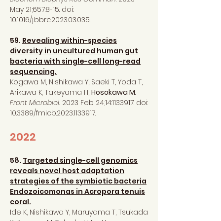
May 21;657:8-15. doi:
10.1016/j.bbrc.2023.03.035.
59.
Revealing within-species
diversity in uncultured human gut
bacteria with single-cell long-read
sequencing.
Kogawa M, Nishikawa Y, Saeki T, Yoda T,
Arikawa K, Takeyama H,
Hosokawa M
.
Front Microbiol.
2023 Feb 24;14:
1133917
. doi:
10.3389/fmicb.2023.1133917.
2022
58.
Targeted single-cell genomics
reveals novel host adaptation
strategies of the symbiotic bacteria
Endozoicomonas in Acropora tenuis
coral.
Ide K, Nishikawa Y, Maruyama T, Tsukada