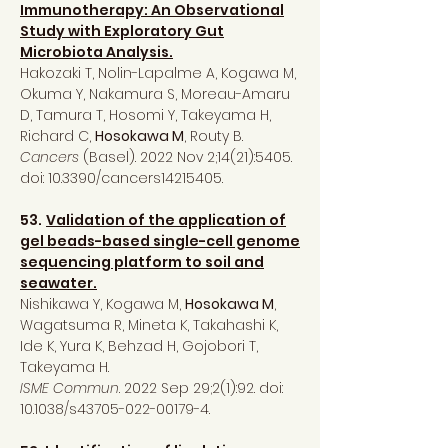
Immunotherapy: An Observational
Study with Exploratory Gut
Microbiota Analysis.
Hakozaki T, Nolin-Lapalme A, Kogawa M,
Okuma Y, Nakamura S, Moreau-Amaru
D, Tamura T, Hosomi Y, Takeyama H,
Richard C,
Hosokawa M
, Routy B.
Cancers
(Basel). 2022 Nov 2;14(21):5405.
doi: 10.3390/cancers14215405.
53.
Validation of the application of
gel beads-based single-cell genome
sequencing platform to soil and
seawater.
Nishikawa Y, Kogawa M,
Hosokawa M
,
Wagatsuma R, Mineta K, Takahashi K,
Ide K, Yura K, Behzad H, Gojobori T,
Takeyama H.
ISME Commun
. 2022 Sep 29;2(1):92. doi:
10.1038/s43705-022-00179-4.