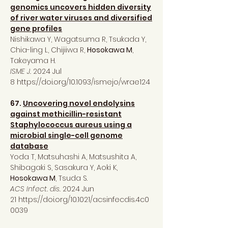
genomics uncovers hidden diversity
of river water viruses and diversified
gene profiles
Nishikawa Y, Wagatsuma R, Tsukada Y,
Chia-ling L, Chijiiwa R,
Hosokawa M
,
Takeyama H.
ISME J.
2024 Jul
8
https://doi.org/10.1093/ismejo/wrae124
67.
Uncovering novel endolysins
against methicillin-resistant
Staphylococcus aureus using a
microbial single-cell genome
database
Yoda T, Matsuhashi A, Matsushita A,
Shibagaki S, Sasakura Y, Aoki K,
Hosokawa M
, Tsuda S.
ACS Infect. dis.
2024 Jun
21
https://doi.org/10.1021/acsinfecdis.4c0
0039