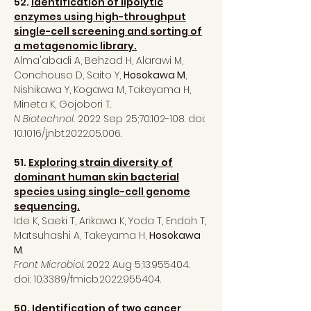
52.
Identification of lipolytic
enzymes using high-throughput
single-cell screening and sorting of
a metagenomic library.
Alma'abadi A, Behzad H, Alarawi M,
Conchouso D, Saito Y,
Hosokawa M
,
Nishikawa Y, Kogawa M, Takeyama H,
Mineta K, Gojobori T.
N Biotechnol.
2022 Sep 25;70:102-108. doi:
10.1016/j.nbt.2022.05.006.
51.
Exploring strain diversity of
dominant human skin bacterial
species using single-cell genome
sequencing.
Ide K, Saeki T, Arikawa K, Yoda T, Endoh T,
Matsuhashi A, Takeyama H,
Hosokawa
M
.
Front Microbiol
. 2022 Aug 5;13:955404.
doi: 10.3389/fmicb.2022.955404.
50.
Identification of two cancer