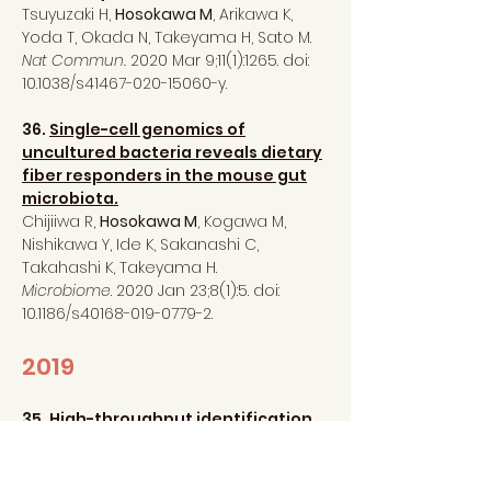
Tsuyuzaki H,
Hosokawa M
, Arikawa K,
Yoda T, Okada N, Takeyama H, Sato M.
Nat Commun.
2020 Mar 9;11(1):1265. doi:
10.1038/s41467-020-15060-y.
36.
Single-cell genomics of
uncultured bacteria reveals dietary
fiber responders in the mouse gut
microbiota.
Chijiiwa R,
Hosokawa M
, Kogawa M,
Nishikawa Y, Ide K, Sakanashi C,
Takahashi K, Takeyama H.
Microbiome
. 2020 Jan 23;8(1):5. doi:
10.1186/s40168-019-0779-2.
2019
35.
High-throughput identification
of peptide agonists against GPCRs
by co-culture of mammalian
reporter cells and peptide-