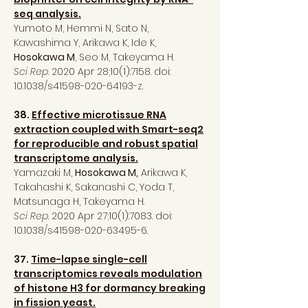
seq analysis.
Yumoto M, Hemmi N, Sato N,
Kawashima Y, Arikawa K, Ide K,
Hosokawa M
, Seo M, Takeyama H.
Sci Rep
. 2020 Apr 28;10(1):7158. doi:
10.1038/s41598-020-64193-z.
38.
Effective microtissue RNA
extraction coupled with Smart-seq2
for reproducible and robust spatial
transcriptome analysis.
Yamazaki M,
Hosokawa M,
Arikawa K,
Takahashi K, Sakanashi C, Yoda T,
Matsunaga H, Takeyama H.
Sci Rep
. 2020 Apr 27;10(1):7083. doi:
10.1038/s41598-020-63495-6.
37.
Time-lapse single-cell
transcriptomics reveals modulation
of histone H3 for dormancy breaking
in fission yeast.