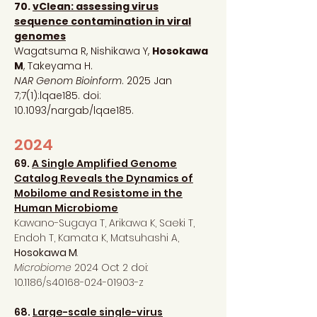
70.
vClean: assessing virus
sequence contamination in viral
genomes
Wagatsuma R, Nishikawa Y,
Hosokawa
M
, Takeyama H.
NAR Genom Bioinform
. 2025 Jan
7;7(1):lqae185. doi:
10.1093/nargab/lqae185.
2024
69.
A
Single Amplified Genome
Catalog Reveals the Dynamics of
Mobilome and Resistome in the
Human Microbiome
Kawano-Sugaya T, Arikawa K, Saeki T,
Endoh T, Kamata K, Matsuhashi A,
Hosokawa M
.
Microbiome
2024 Oct 2 doi:
10.1186/s40168-024-01903-z
68.
Large-scale single-virus