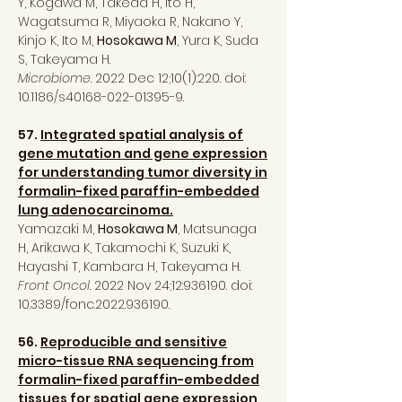
Y, Kogawa M, Takeda H, Ito H,
Wagatsuma R, Miyaoka R, Nakano Y,
Kinjo K, Ito M,
Hosokawa M
, Yura K, Suda
S, Takeyama H.
Microbiome
. 2022 Dec 12;10(1):220. doi:
10.1186/s40168-022-01395-9.
57.
Integrated spatial analysis of
gene mutation and gene expression
for understanding tumor diversity in
formalin-fixed paraffin-embedded
lung adenocarcinoma.
Yamazaki M,
Hosokawa M
, Matsunaga
H, Arikawa K, Takamochi K, Suzuki K,
Hayashi T, Kambara H, Takeyama H.
Front Oncol
. 2022 Nov 24;12:936190. doi:
10.3389/fonc.2022.936190.
56.
Reproducible and sensitive
micro-tissue RNA sequencing from
formalin-fixed paraffin-embedded
tissues for spatial gene expression