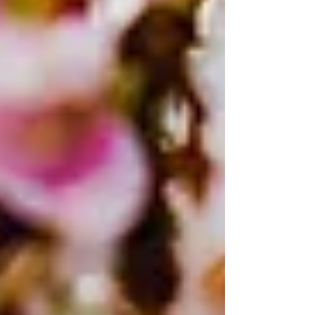
Takahashi², Haruko Takeyama¹,²,³, Masahito
Hosokawa¹,²,³ Grad. Sch. Adv. Sci. Eng., Waseda Univ.
(Japan) Res. Org. Nano Life Innov., Waseda Univ.
(Japan) Inst. Adv. Res. Biosyst. Dyn., Waseda Res. Inst.
Sci. Eng., Waseda Univ. (Jap