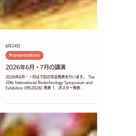
6月24日
Presentation
2026年6月・7月の講演
2026年6月・７月は下記の学会発表を行います。 The
20th International Biotechnology Symposium and
Exhibition (IBS2026) 発表 1．ポスター発表
Development of phage-derived endolysins with
bactericidal activity against Klebsiella pneumoniae
○Norina Hamada¹, Hideto Tochikura², Kazuki