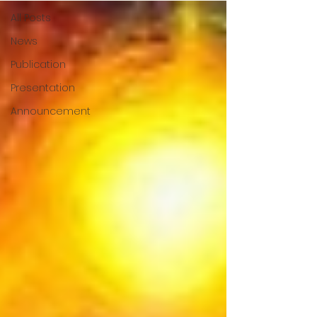
All Posts
News
Publication
Presentation
Announcement