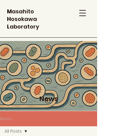
M
asahito
H
osokawa
L
aboratory
News
News
All Posts